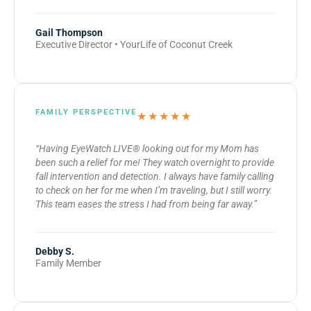
Gail Thompson
Executive Director • YourLife of Coconut Creek
FAMILY PERSPECTIVE
★★★★★
“Having EyeWatch LIVE® looking out for my Mom has
been such a relief for me! They watch overnight to provide
fall intervention and detection. I always have family calling
to check on her for me when I’m traveling, but I still worry.
This team eases the stress I had from being far away.”
Debby S.
Family Member