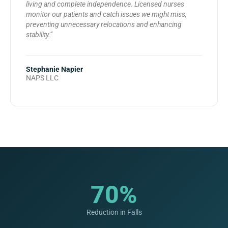
living and complete independence. Licensed nurses
monitor our patients and catch issues we might miss,
preventing unnecessary relocations and enhancing
stability.”
Stephanie Napier
NAPS LLC
70%
Reduction in Falls