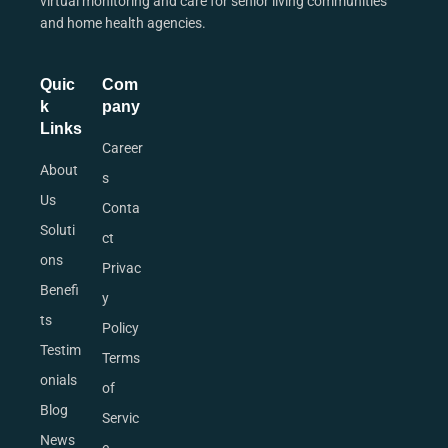
virtual monitoring and care for senior living communities
and home health agencies.
Quic
Com
k
pany
Links
Career
About
s
Us
Conta
Soluti
ct
ons
Privac
Benefi
y
ts
Policy
Testim
Terms
onials
of
Blog
Servic
News