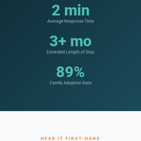
2 min
Average Response Time
3+ mo
Extended Length of Stay
89%
Family Adoption Rate
HEAR IT FIRST-HAND