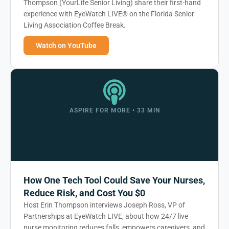
Thompson (YourLife Senior Living) share their first-hand
experience with EyeWatch LIVE® on the Florida Senior
Living Association Coffee Break.
Watch on YouTube
ASPIRE FOR MORE • 33 MIN
How One Tech Tool Could Save Your Nurses,
Reduce Risk, and Cost You $0
Host Erin Thompson interviews Joseph Ross, VP of
Partnerships at EyeWatch LIVE, about how 24/7 live
nurse monitoring reduces falls, empowers caregivers, and