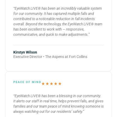
“EyeWatch LIVE® has been an incredibly valuable system
for our community. It has captured multiple falls and
contributed to a noticeable reduction in fall incidents
overall. Beyond the technology, the EyeWatch LIVE® team
has been excellent to work with — responsive,
communicative, and quick to make adjustments.”
Kirstyn Wilson
Executive Director • The Aspens at Fort Collins
PEACE OF MIND
★★★★★
“EyeWatch LIVE® has been a blessing in our community.
It alerts our staff in real time, helps prevent falls, and gives
families and our team peace of mind knowing someone is
always watching out for our residents’ safety.”