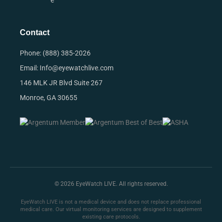
e
Contact
Phone: (888) 385-2026
Email: Info@eyewatchlive.com
146 MLK JR Blvd Suite 267
Monroe, GA 30655
© 2026 EyeWatch LIVE. All rights reserved.
EyeWatch LIVE is not a medical device and does not replace professional
medical care. Our virtual monitoring services are designed to supplement
existing care protocols.