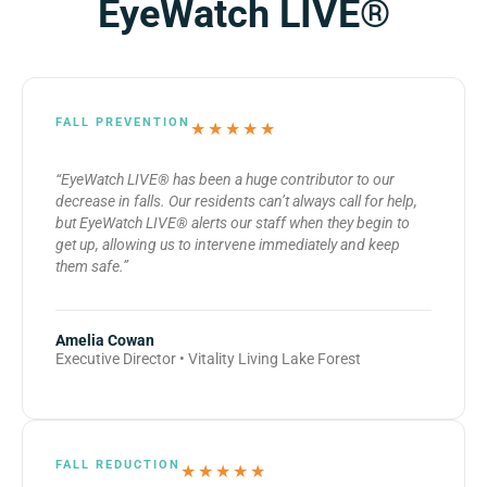
EyeWatch LIVE®
FALL PREVENTION
★★★★★
“EyeWatch LIVE® has been a huge contributor to our
decrease in falls. Our residents can’t always call for help,
but EyeWatch LIVE® alerts our staff when they begin to
get up, allowing us to intervene immediately and keep
them safe.”
Amelia Cowan
Executive Director • Vitality Living Lake Forest
FALL REDUCTION
★★★★★