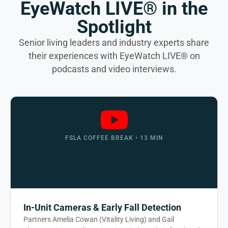
EyeWatch LIVE® in the
Spotlight
Senior living leaders and industry experts share
their experiences with EyeWatch LIVE® on
podcasts and video interviews.
FSLA COFFEE BREAK • 13 MIN
In-Unit Cameras & Early Fall Detection
Partners Amelia Cowan (Vitality Living) and Gail