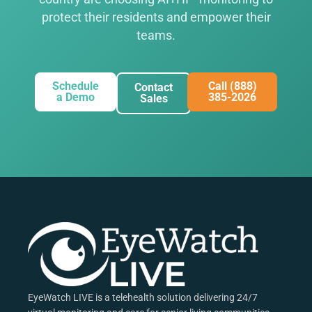
protect their residents and empower their
teams.
Schedule
Call (888)
Contact
a Demo
385-2026
Sales
EyeWatch LIVE is a telehealth solution delivering 24/7