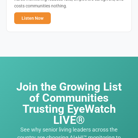
costs communities nothing.
Listen Now
Join the Growing List
of Communities
Trusting EyeWatch
LIVE®
See why senior living leaders across the
country are choosing AI+HI™ monitoring to