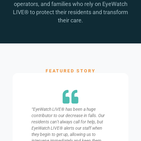
operators, and families who rely on EyeWatch
LIVE® to protect their residents and transform
their care.
FEATURED STORY
“EyeWatch LIVE® has been a huge
contributor to our decrease in falls. Our
residents can’t always call for help, but
EyeWatch LIVE® alerts our staff when
they begin to get up, allowing us to
intervene immediately and keep them