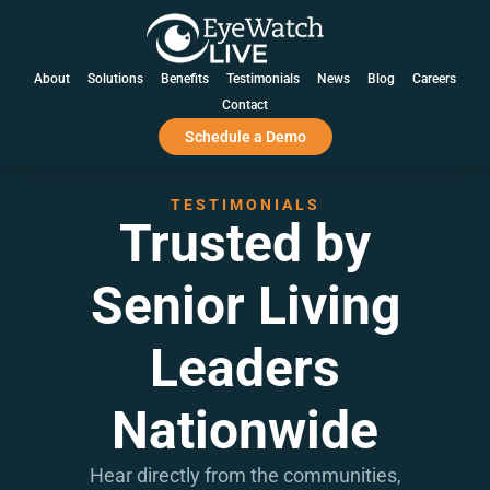
EXPERIENCE THE BENEFITS OF AI + HI™ AT YOUR
COMMUNITY WITH A 60-DAY, NO-OBLIGATION PILOT.
LEARN MORE
About
Solutions
Benefits
Testimonials
News
Blog
Careers
Contact
Schedule a Demo
TESTIMONIALS
Trusted by
Senior Living
Leaders
Nationwide
Hear directly from the communities,