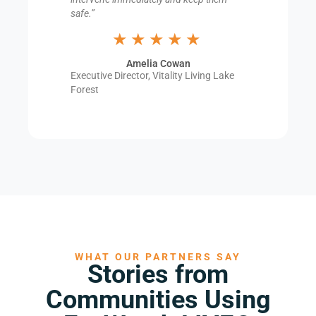
safe.”
★★★★★
Amelia Cowan
Executive Director, Vitality Living Lake
Forest
WHAT OUR PARTNERS SAY
Stories from
Communities Using