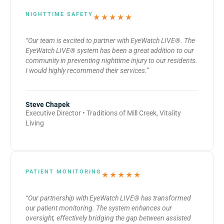
NIGHTTIME SAFETY
★★★★★
“Our team is excited to partner with EyeWatch LIVE®. The
EyeWatch LIVE® system has been a great addition to our
community in preventing nighttime injury to our residents.
I would highly recommend their services.”
Steve Chapek
Executive Director • Traditions of Mill Creek, Vitality
Living
PATIENT MONITORING
★★★★★
“Our partnership with EyeWatch LIVE® has transformed
our patient monitoring. The system enhances our
oversight, effectively bridging the gap between assisted