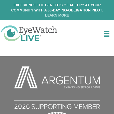
EXPERIENCE THE BENEFITS OF AI + HI™ AT YOUR
COMMUNITY WITH A 60-DAY, NO-OBLIGATION PILOT.
LEARN MORE