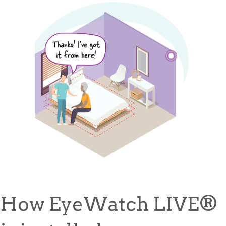
How EyeWatch LIVE
®