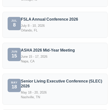
FSLA Annual Conference 2026
JUL
8
July 8 - 10, 2026
Orlando, FL
ASHA 2026 Mid-Year Meeting
JUN
15
June 15 - 17, 2026
Napa, CA
Senior Living Executive Conference (SLEC)
MAY
2026
18
May 18 - 20, 2026
Nashville, TN