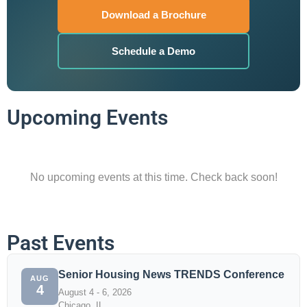
Download a Brochure
Schedule a Demo
Upcoming Events
No upcoming events at this time. Check back soon!
Past Events
Senior Housing News TRENDS Conference
AUG
4
August 4 - 6, 2026
Chicago, IL