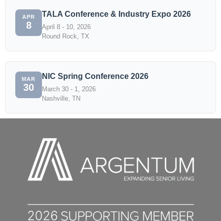
TALA Conference & Industry Expo 2026
APR
8
April 8 - 10, 2026
Round Rock, TX
NIC Spring Conference 2026
MAR
30
March 30 - 1, 2026
Nashville, TN