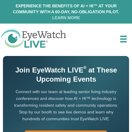
EXPERIENCE THE BENEFITS OF AI + HI™ AT YOUR
COMMUNITY WITH A 60-DAY, NO-OBLIGATION PILOT.
LEARN MORE
®
Join EyeWatch LIVE
at These
Upcoming Events
Connect with our team at leading senior living industry
conferences and discover how AI + HI™ technology is
transforming resident safety and community operations.
Stop by our booth to see live demos and learn why
hundreds of communities trust EyeWatch LIVE.