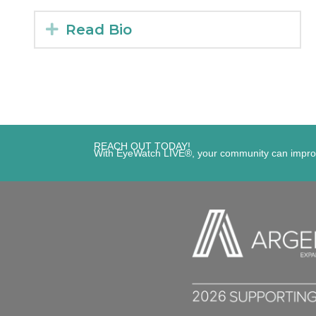
Expand
Read Bio
REACH OUT TODAY!
With EyeWatch LIVE®, your community can improve s