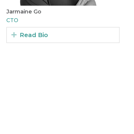
Jarmaine Go​
CTO
Expand
Read Bio