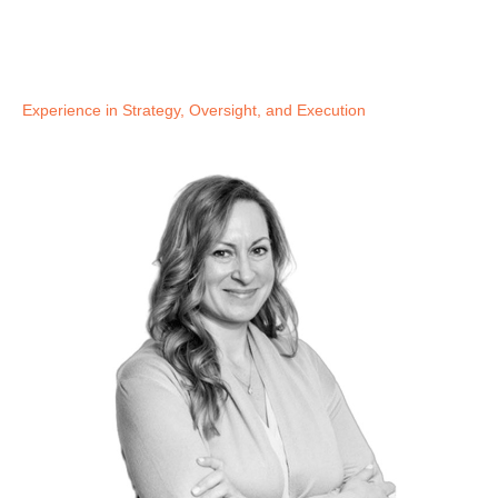
Experience in Strategy, Oversight, and Execution​