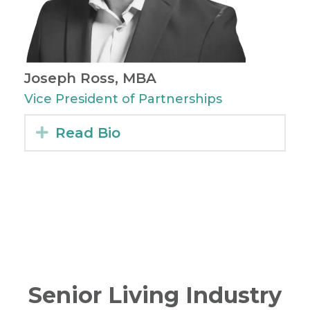
Joseph Ross, MBA
Vice President of Partnerships
Expand
Read Bio
Senior Living Industry