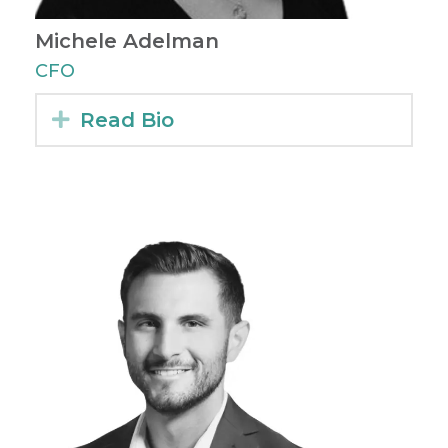
Michele Adelman
CFO
Expand
Read Bio