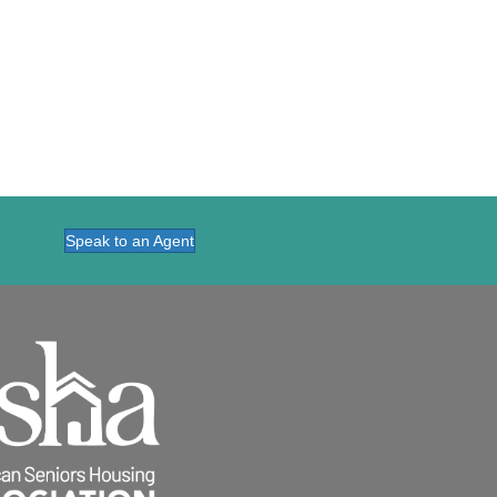
Speak to an Agent