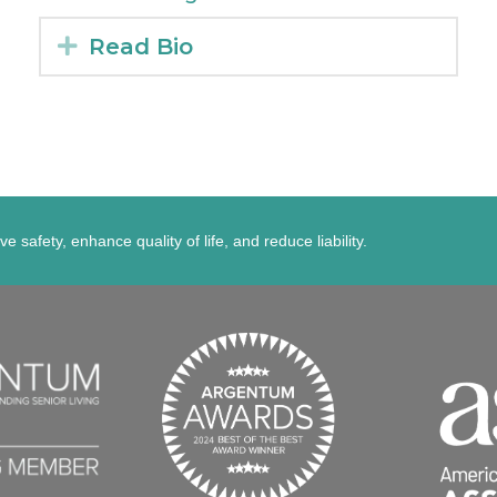
Expand
Read Bio
afety, enhance quality of life, and reduce liability.