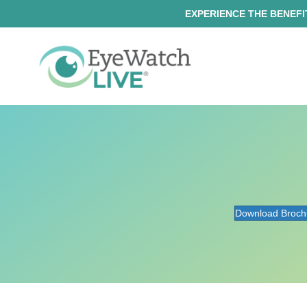
EXPERIENCE THE BENEFIT
Download Broch