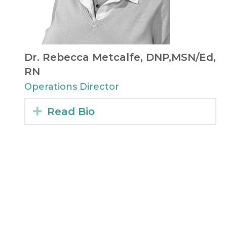
Dr. Rebecca Metcalfe, DNP,MSN/Ed,
RN
Operations Director​
Expand
Read Bio