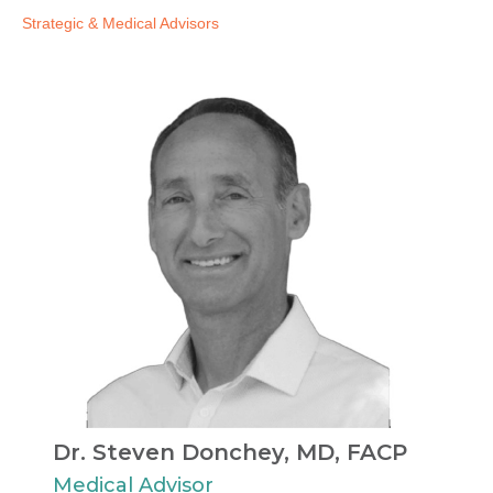
Strategic & Medical Advisors​
Dr. Steven Donchey, MD, FACP​
Medical Advisor