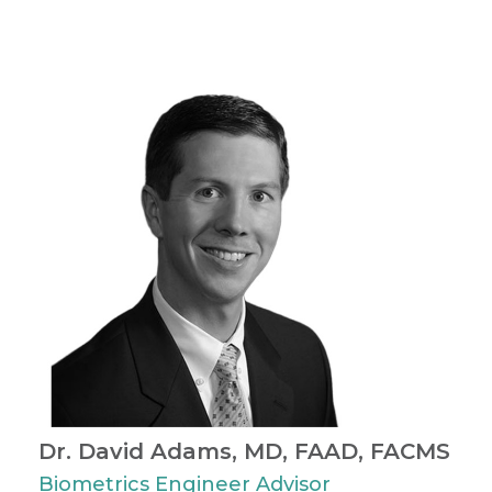
Dr. David Adams, MD, FAAD, FACMS
Biometrics Engineer Advisor ​