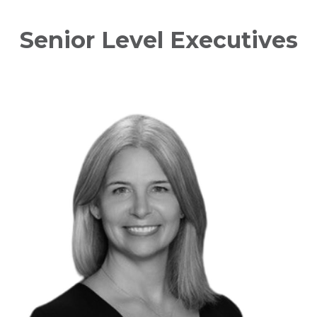
Senior Level Executives