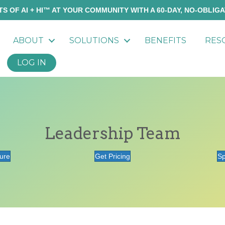
S OF AI + HI™ AT YOUR COMMUNITY WITH A 60-DAY, NO-OBLIGA
ABOUT
SOLUTIONS
BENEFITS
RES
LOG IN
Leadership Team
ure
Get Pricing
Sp