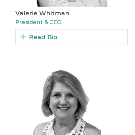
Valerie Whitman
President & CEO
Expand
Read Bio