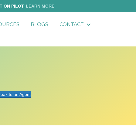
TION PILOT.
LEARN MORE
OURCES
BLOGS
CONTACT
eak to an Agent