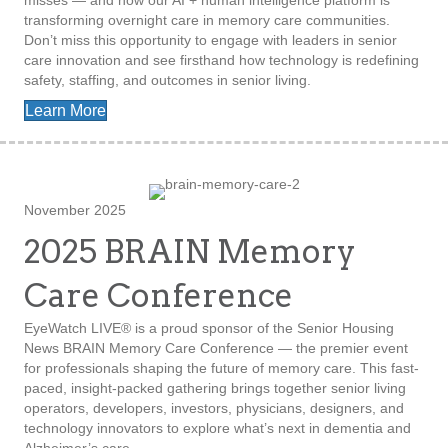
misses — and how our AI + human intelligence platform is
transforming overnight care in memory care communities.
Don’t miss this opportunity to engage with leaders in senior
care innovation and see firsthand how technology is redefining
safety, staffing, and outcomes in senior living.
Learn More
November 2025
2025 BRAIN Memory
Care Conference
EyeWatch LIVE® is a proud sponsor of the Senior Housing
News BRAIN Memory Care Conference — the premier event
for professionals shaping the future of memory care. This fast-
paced, insight-packed gathering brings together senior living
operators, developers, investors, physicians, designers, and
technology innovators to explore what’s next in dementia and