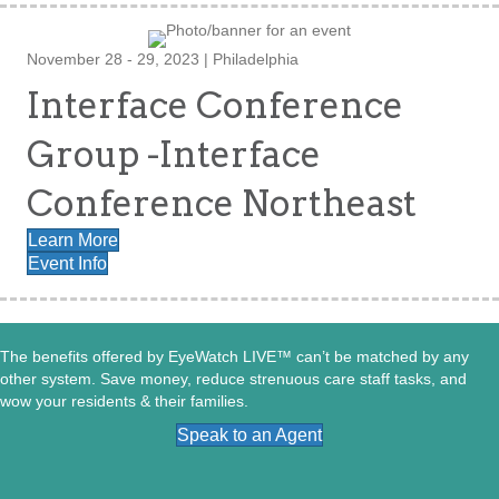
November 28 - 29, 2023 | Philadelphia
Interface Conference
Group -Interface
Conference Northeast
Learn More
Event Info
The benefits offered by EyeWatch LIVE™ can’t be matched by any
other system. Save money, reduce strenuous care staff tasks, and
wow your residents & their families.
Speak to an Agent