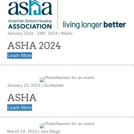
January 22nd - 24th, 2024 | Miami
ASHA 2024
Learn More
January 23, 2023 | Scottsdale
ASHA
Learn More
March 23, 2023 | San Diego