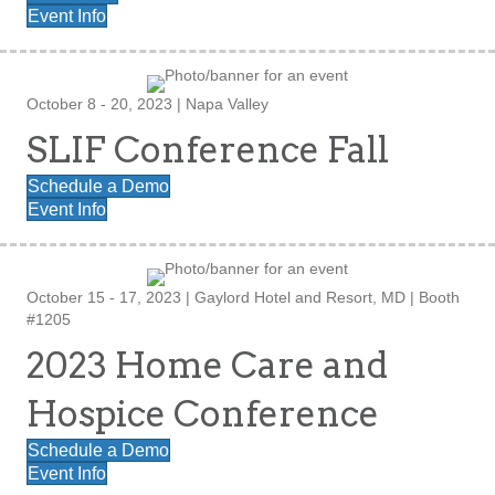
Event Info
October 8 - 20, 2023 | Napa Valley
SLIF Conference Fall
Schedule a Demo
Event Info
October 15 - 17, 2023 | Gaylord Hotel and Resort, MD | Booth
#1205
2023 Home Care and
Hospice Conference
Schedule a Demo
Event Info