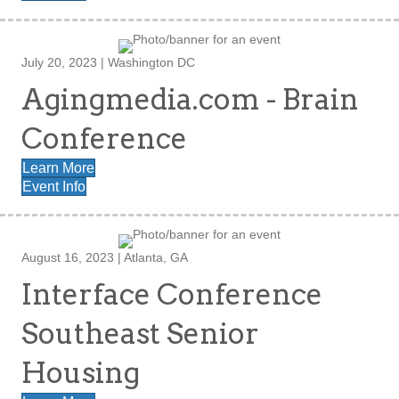
July 20, 2023 | Washington DC
Agingmedia.com - Brain
Conference
Learn More
Event Info
August 16, 2023 | Atlanta, GA
Interface Conference
Southeast Senior
Housing