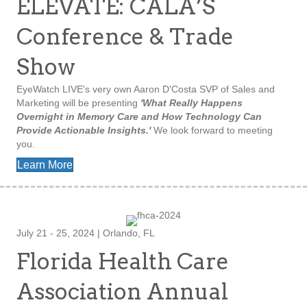
ELEVATE: CALA’S
Conference & Trade
Show
EyeWatch LIVE's very own Aaron D'Costa SVP of Sales and
Marketing will be presenting
'What Really Happens
Overnight in Memory Care and How Technology Can
Provide Actionable Insights.'
We look forward to meeting
you.
Learn More
July 21 - 25, 2024 | Orlando, FL
Florida Health Care
Association Annual