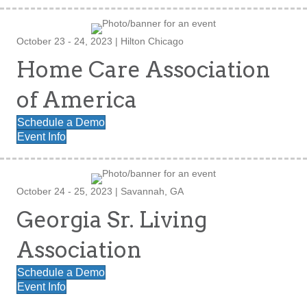
October 23 - 24, 2023 | Hilton Chicago
Home Care Association
of America
Schedule a Demo
Event Info
October 24 - 25, 2023 | Savannah, GA
Georgia Sr. Living
Association
Schedule a Demo
Event Info