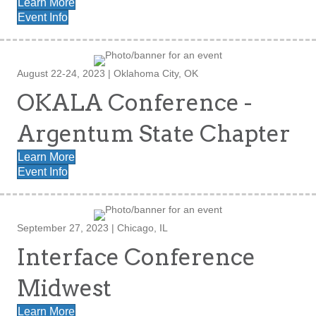
Learn More
Event Info
August 22-24, 2023 | Oklahoma City, OK
OKALA Conference -
Argentum State Chapter
Learn More
Event Info
September 27, 2023 | Chicago, IL
Interface Conference
Midwest
Learn More