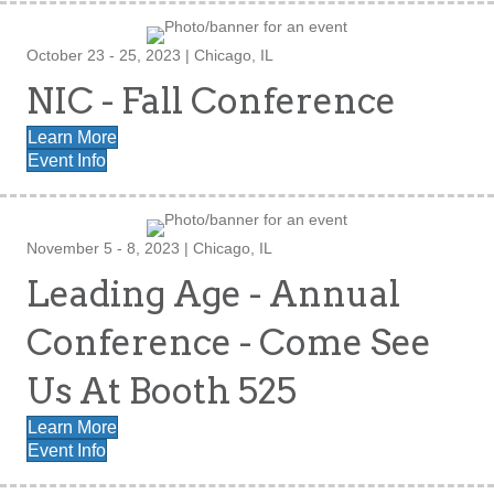
October 23 - 25, 2023 | Chicago, IL
NIC - Fall Conference
Learn More
Event Info
November 5 - 8, 2023 | Chicago, IL
Leading Age - Annual
Conference - Come See
Us At Booth 525
Learn More
Event Info