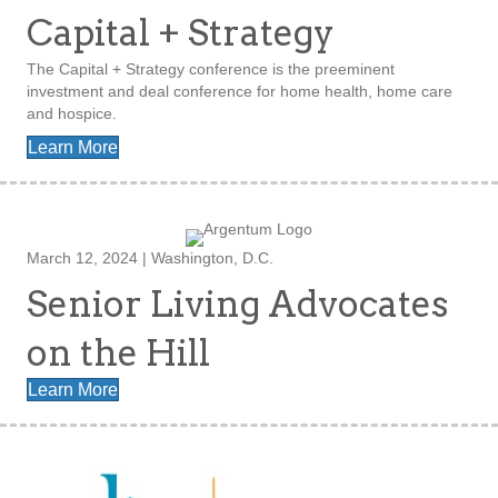
Capital + Strategy
The Capital + Strategy conference is the preeminent
investment and deal conference for home health, home care
and hospice.
Learn More
March 12, 2024 | Washington, D.C.
Senior Living Advocates
on the Hill
Learn More