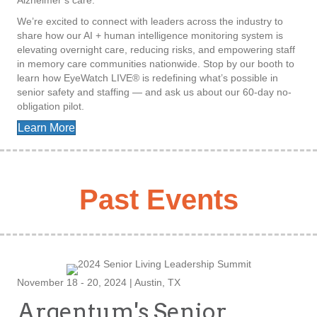
Alzheimer’s care.
We’re excited to connect with leaders across the industry to
share how our AI + human intelligence monitoring system is
elevating overnight care, reducing risks, and empowering staff
in memory care communities nationwide. Stop by our booth to
learn how EyeWatch LIVE® is redefining what’s possible in
senior safety and staffing — and ask us about our 60-day no-
obligation pilot.
Learn More
Past Events
November 18 - 20, 2024 | Austin, TX
Argentum's Senior