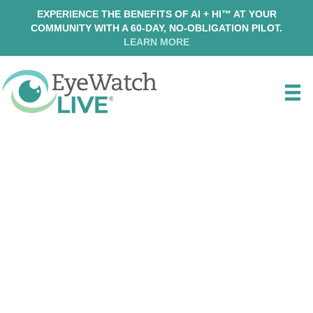
EXPERIENCE THE BENEFITS OF AI + HI™ AT YOUR
COMMUNITY WITH A 60-DAY, NO-OBLIGATION PILOT.
LEARN MORE