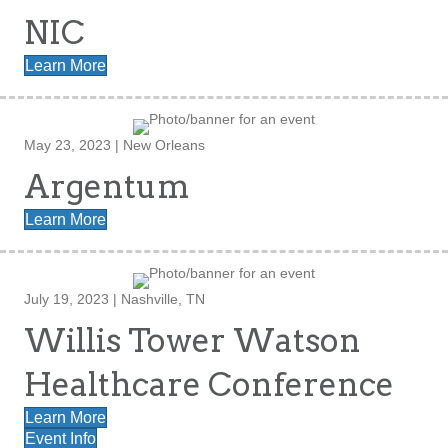
NIC
Learn More
May 23, 2023 | New Orleans
Argentum
Learn More
July 19, 2023 | Nashville, TN
Willis Tower Watson
Healthcare Conference
Learn More
Event Info