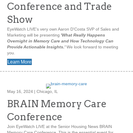
Conference and Trade
Show
EyeWatch LIVE's very own Aaron D'Costa SVP of Sales and
Marketing will be presenting
'What Really Happens
Overnight in Memory Care and How Technology Can
Provide Actionable Insights.'
We look forward to meeting
you.
Learn More
May 16, 2024 | Chicago, IL
BRAIN Memory Care
Conference
Join EyeWatch LIVE at the Senior Housing News BRAIN
Memory Care Conference. This is the essential event for