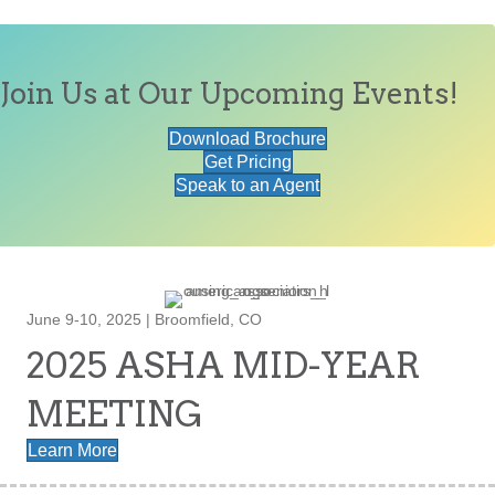
Join Us at Our Upcoming Events!
Download Brochure
Get Pricing
Speak to an Agent
June 9-10, 2025 | Broomfield, CO
2025 ASHA MID-YEAR
MEETING
Learn More