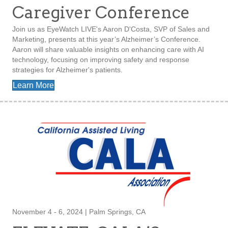
Caregiver Conference
Join us as EyeWatch LIVE's Aaron D'Costa, SVP of Sales and
Marketing, presents at this year’s Alzheimer’s Conference.
Aaron will share valuable insights on enhancing care with AI
technology, focusing on improving safety and response
strategies for Alzheimer's patients.
Learn More
November 4 - 6, 2024 | Palm Springs, CA