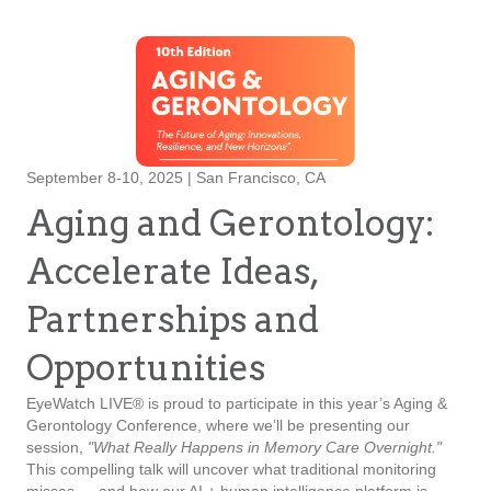
September 8-10, 2025 | San Francisco, CA
Aging and Gerontology:
Accelerate Ideas,
Partnerships and
Opportunities
EyeWatch LIVE® is proud to participate in this year’s Aging &
Gerontology Conference, where we’ll be presenting our
session,
"What Really Happens in Memory Care Overnight."
This compelling talk will uncover what traditional monitoring