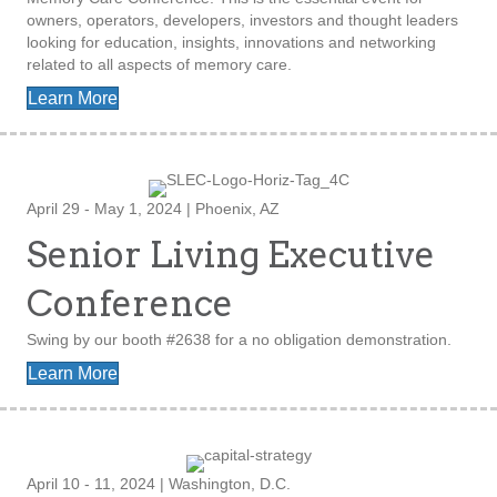
owners, operators, developers, investors and thought leaders
looking for education, insights, innovations and networking
related to all aspects of memory care.
Learn More
April 29 - May 1, 2024 | Phoenix, AZ
Senior Living Executive
Conference
Swing by our booth #2638 for a no obligation demonstration.
Learn More
April 10 - 11, 2024 | Washington, D.C.