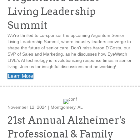
Living Leadership
Summit
We're thrilled to co-sponsor the upcoming Argentum Senior
Living Leadership Summit, where industry leaders converge to
shape the future of senior care. Don't miss Aaron D'Costa, our
SVP of Sales and Marketing, as he discusses how EyeWatch
LIVE's AI technology is revolutionizing response times in senior
living. Join us for insightful discussions and networking!
Learn More
November 12, 2024 | Montgomery, AL
21st Annual Alzheimer's
Professional & Family