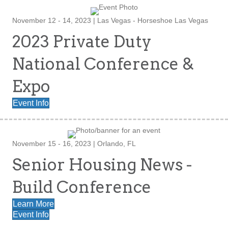
November 12 - 14, 2023 | Las Vegas - Horseshoe Las Vegas
2023 Private Duty
National Conference &
Expo
Event Info
November 15 - 16, 2023 | Orlando, FL
Senior Housing News -
Build Conference
Learn More
Event Info