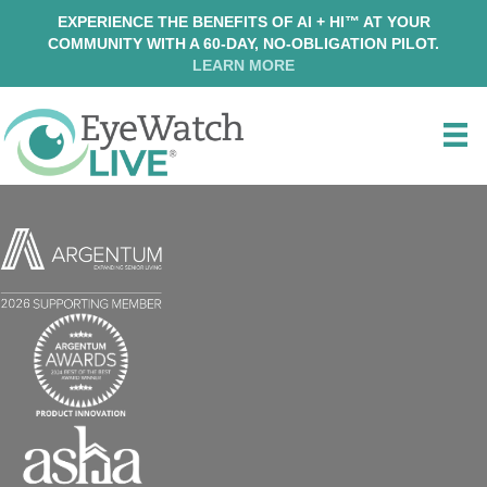
EXPERIENCE THE BENEFITS OF AI + HI™ AT YOUR
COMMUNITY WITH A 60-DAY, NO-OBLIGATION PILOT.
LEARN MORE