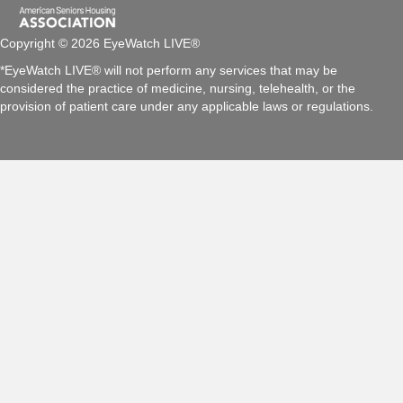
Copyright © 2026 EyeWatch LIVE®
*EyeWatch LIVE® will not perform any services that may be
considered the practice of medicine, nursing, telehealth, or the
provision of patient care under any applicable laws or regulations.