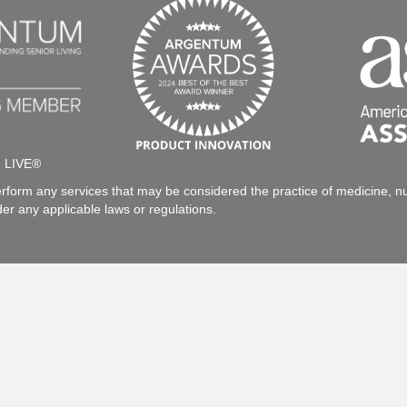
h LIVE®
rform any services that may be considered the practice of medicine, nur
der any applicable laws or regulations.