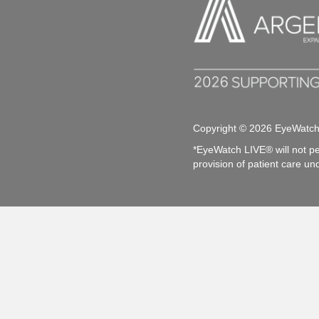
Copyright © 2026 EyeWatc
*EyeWatch LIVE® will not pe
provision of patient care un