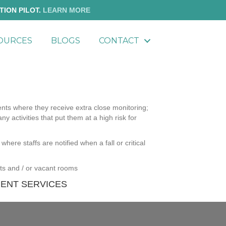
TION PILOT.
LEARN MORE
OURCES
BLOGS
CONTACT
ents where they receive extra close monitoring;
any activities that put them at a high risk for
where staffs are notified when a fall or critical
nts and / or vacant rooms
ENT SERVICES