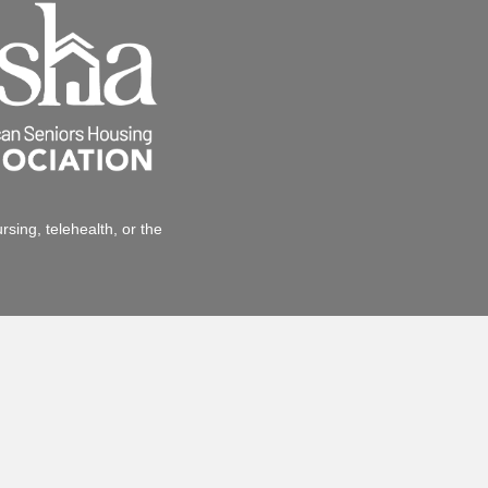
sing, telehealth, or the