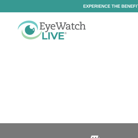
EXPERIENCE THE BENEFIT