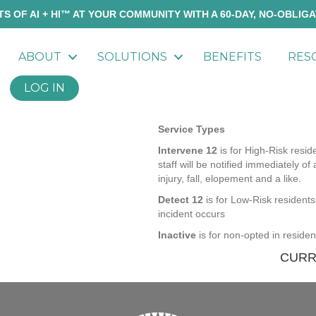
S OF AI + HI™ AT YOUR COMMUNITY WITH A 60-DAY, NO-OBLIGA
ABOUT
SOLUTIONS
BENEFITS
RES
LOG IN
Service Types
Intervene 12
is for High-Risk resid
staff will be notified immediately of 
injury, fall, elopement and a like.
Detect 12
is for Low-Risk residents 
incident occurs
Inactive
is for non-opted in reside
CURR