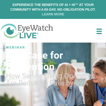
EXPERIENCE THE BENEFITS OF AI + HI™ AT YOUR
COMMUNITY WITH A 60-DAY, NO-OBLIGATION PILOT.
LEARN MORE
WEBINAR
The Case for
Prevention
How Senior Living Operators
Are Reducing Falls by 69%