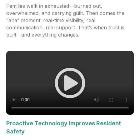
Families walk in exhausted—burned out,
overwhelmed, and carrying guilt. Then comes the
“aha” moment: real-time visibility, real
communication, real support. That’s when trust is
built—and everything changes.
Proactive Technology Improves Resident
Safety