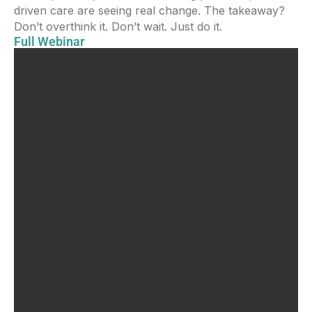
driven care are seeing real change. The takeaway?
Don’t overthink it. Don’t wait. Just do it.
Full Webinar