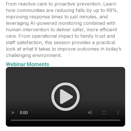
from reactive care to proactive prevention. Learn
how communities are reducing falls by up to 69%,
improving response times to just minutes, and
leveraging AI-powered monitoring combined with
human intervention to deliver safer, more efficient
care. From operational impact to family trust and
staff satisfaction, this session provides a practical
look at what it takes to improve outcomes in today’s
challenging environment.
Webinar Moments