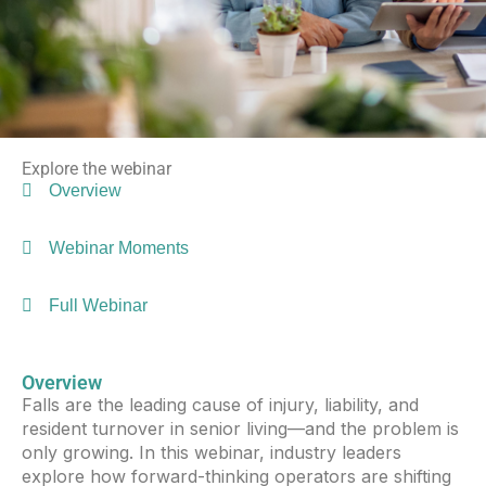
Explore the webinar
Overview
Webinar Moments
Full Webinar
Overview
Falls are the leading cause of injury, liability, and
resident turnover in senior living—and the problem is
only growing. In this webinar, industry leaders
explore how forward-thinking operators are shifting