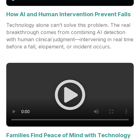
How AI and Human Intervention Prevent Falls
Technology alone can’t solve this problem. The real
breakthrough comes from combining AI detection
with human clinical judgment—intervening in real time
before a fall, elopement, or incident occurs.
Families Find Peace of Mind with Technology