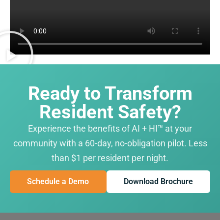
Ready to Transform
Resident Safety?
Experience the benefits of AI + HI™ at your
community with a 60-day, no-obligation pilot. Less
than $1 per resident per night.
Schedule a Demo
Download Brochure