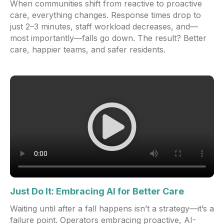
When communities shift from reactive to proactive
care, everything changes. Response times drop to
just 2–3 minutes, staff workload decreases, and—
most importantly—falls go down. The result? Better
care, happier teams, and safer residents.
Just Do It: Embracing AI for Better Care
Waiting until after a fall happens isn’t a strategy—it’s a
failure point. Operators embracing proactive, AI-