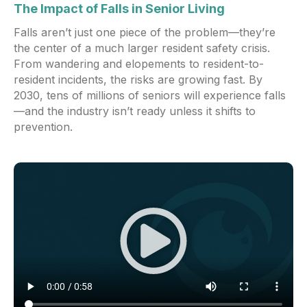
The Impact of Falls in Senior Living
Falls aren’t just one piece of the problem—they’re
the center of a much larger resident safety crisis.
From wandering and elopements to resident-to-
resident incidents, the risks are growing fast. By
2030, tens of millions of seniors will experience falls
—and the industry isn’t ready unless it shifts to
prevention.