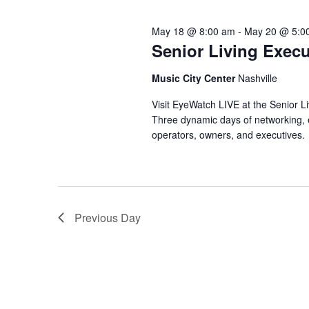
o
e
2026
s
r
c
May 18 @ 8:00 am
-
May 20 @ 5:0
d
t
.
Senior Living Exec
S
d
S
a
e
t
e
Music City Center
Nashville
a
e
r
.
Visit EyeWatch LIVE at the Senior L
a
c
Three dynamic days of networking, ed
h
r
operators, owners, and executives.
f
o
c
r
E
h
v
e
Previous Day
a
n
t
n
s
b
d
y
K
e