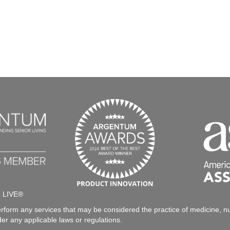
h LIVE®
rform any services that may be considered the practice of medicine, nur
der any applicable laws or regulations.