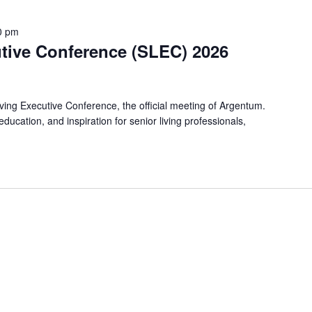
0 pm
utive Conference (SLEC) 2026
iving Executive Conference, the official meeting of Argentum.
ucation, and inspiration for senior living professionals,