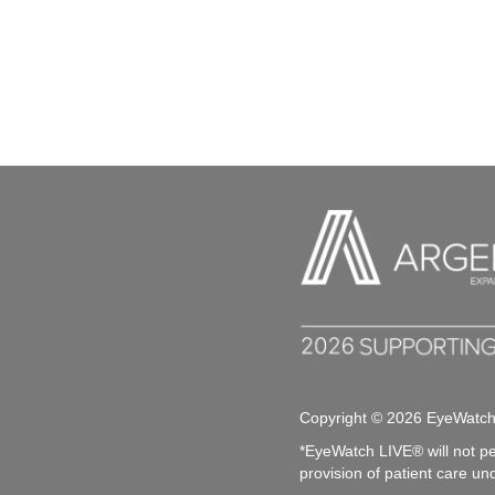
V
y
w
i
o
r
e
d
.
w
s
N
a
v
i
g
Copyright © 2026 EyeWatc
*EyeWatch LIVE® will not pe
a
provision of patient care un