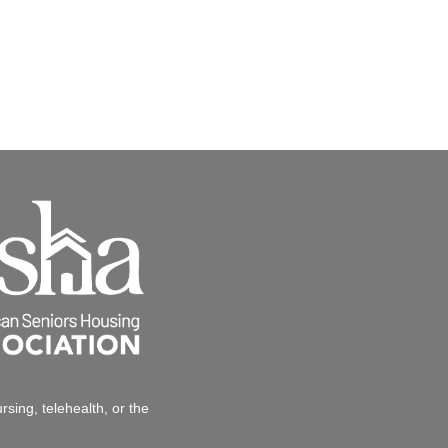
sing, telehealth, or the