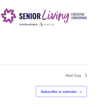
i
e
w
s
N
a
v
i
g
a
Next Day
t
i
Subscribe to calendar
o
n