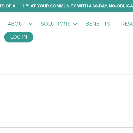
S OF AI + HI™ AT YOUR COMMUNITY WITH A 60-DAY, NO-OBLIGA
ABOUT
SOLUTIONS
BENEFITS
RES
LOG IN