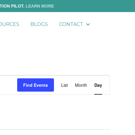
TION PILOT.
LEARN MORE
OURCES
BLOGS
CONTACT
E
Find Events
List
Month
Day
v
e
n
t
V