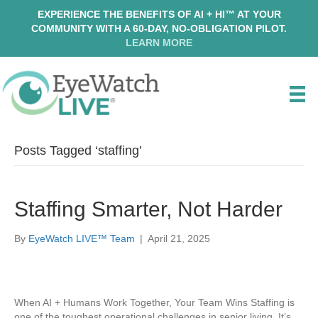
EXPERIENCE THE BENEFITS OF AI + HI™ AT YOUR
COMMUNITY WITH A 60-DAY, NO-OBLIGATION PILOT.
LEARN MORE
Posts Tagged ‘staffing’
Staffing Smarter, Not Harder
By
EyeWatch LIVE™ Team
|
April 21, 2025
When AI + Humans Work Together, Your Team Wins Staffing is
one of the toughest operational challenges in senior living. It’s