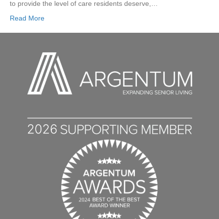
to provide the level of care residents deserve,…
Read More