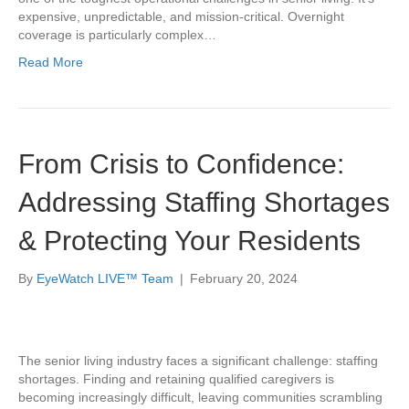
expensive, unpredictable, and mission-critical. Overnight
coverage is particularly complex…
Read More
From Crisis to Confidence:
Addressing Staffing Shortages
& Protecting Your Residents
By
EyeWatch LIVE™ Team
|
February 20, 2024
The senior living industry faces a significant challenge: staffing
shortages. Finding and retaining qualified caregivers is
becoming increasingly difficult, leaving communities scrambling