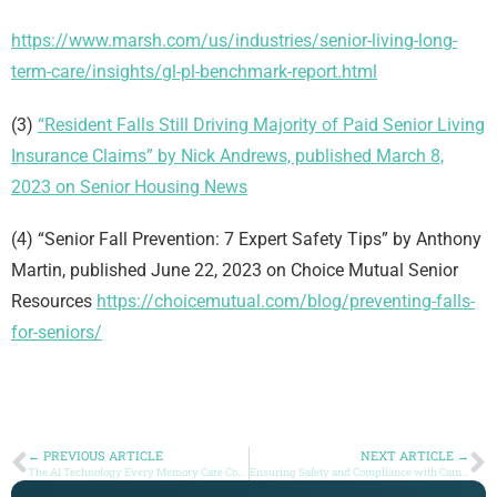
https://www.marsh.com/us/industries/senior-living-long-
term-care/insights/gl-pl-benchmark-report.html
(3)
“Resident Falls Still Driving Majority of Paid Senior Living
Insurance Claims” by Nick Andrews, published March 8,
2023 on Senior Housing News
(4) “Senior Fall Prevention: 7 Expert Safety Tips” by Anthony
Martin, published June 22, 2023 on Choice Mutual Senior
Resources
https://choicemutual.com/blog/preventing-falls-
for-seniors/
← PREVIOUS ARTICLE
NEXT ARTICLE →
The AI Technology Every Memory Care Community Should Be Using
Ensuring Safety and Compliance with Camera Technology in Senior Living