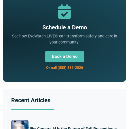
Schedule a Demo
See how EyeWatch LIVE® can transform safety and care in
your community.
Book a Demo
Or call (888) 385-2026
Recent Articles
Why Camera AI Is the Future of Fall Prevention —