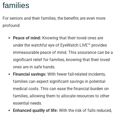
families
For seniors and their families, the benefits are even more
profound:
Peace of mind:
Knowing that their loved ones are
under the watchful eye of EyeWatch LIVE™ provides
immeasurable peace of mind. This assurance can be a
significant relief for families, knowing that their loved
ones are in safe hands.
Financial savings:
With fewer fall-related incidents,
families can expect significant savings in potential
medical costs. This can ease the financial burden on
families, allowing them to allocate resources to other
essential needs.
Enhanced quality of life:
With the risk of falls reduced,