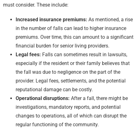
must consider. These include:
Increased insurance premiums:
As mentioned, a rise
in the number of falls can lead to higher insurance
premiums. Over time, this can amount to a significant
financial burden for senior living providers.
Legal fees:
Falls can sometimes result in lawsuits,
especially if the resident or their family believes that
the fall was due to negligence on the part of the
provider. Legal fees, settlements, and the potential
reputational damage can be costly.
Operational disruptions:
After a fall, there might be
investigations, mandatory reports, and potential
changes to operations, all of which can disrupt the
regular functioning of the community.