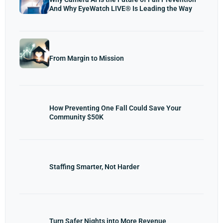
And Why EyeWatch LIVE® Is Leading the Way
From Margin to Mission
How Preventing One Fall Could Save Your
Community $50K
Staffing Smarter, Not Harder
Turn Safer Nights into More Revenue