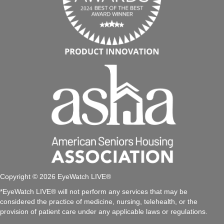
Copyright © 2026 EyeWatch LIVE®
*EyeWatch LIVE® will not perform any services that may be
considered the practice of medicine, nursing, telehealth, or the
provision of patient care under any applicable laws or regulations.