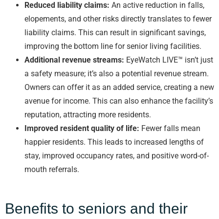
Reduced liability claims:
An active reduction in falls,
elopements, and other risks directly translates to fewer
liability claims. This can result in significant savings,
improving the bottom line for senior living facilities.
Additional revenue streams:
EyeWatch LIVE™ isn’t just
a safety measure; it’s also a potential revenue stream.
Owners can offer it as an added service, creating a new
avenue for income. This can also enhance the facility’s
reputation, attracting more residents.
Improved resident quality of life:
Fewer falls mean
happier residents. This leads to increased lengths of
stay, improved occupancy rates, and positive word-of-
mouth referrals.
Benefits to seniors and their