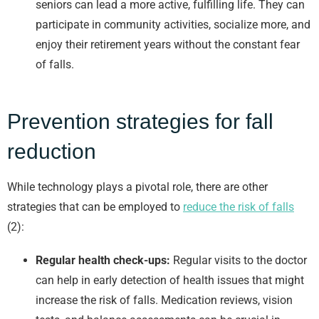
seniors can lead a more active, fulfilling life. They can
participate in community activities, socialize more, and
enjoy their retirement years without the constant fear
of falls.
Prevention strategies for fall
reduction
While technology plays a pivotal role, there are other
strategies that can be employed to
reduce the risk of falls
(2):
Regular health check-ups:
Regular visits to the doctor
can help in early detection of health issues that might
increase the risk of falls. Medication reviews, vision