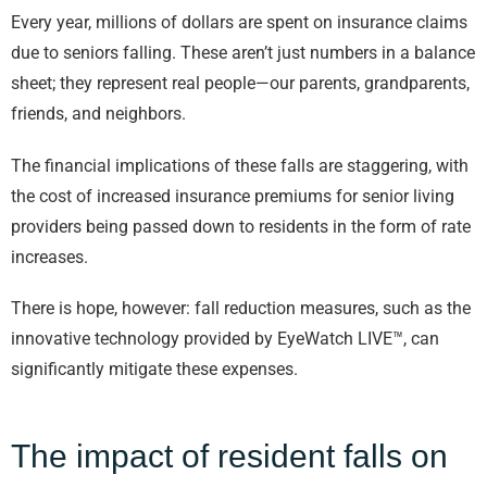
Every year, millions of dollars are spent on insurance claims
due to seniors falling. These aren’t just numbers in a balance
sheet; they represent real people—our parents, grandparents,
friends, and neighbors.
The financial implications of these falls are staggering, with
the cost of increased insurance premiums for senior living
providers being passed down to residents in the form of rate
increases.
There is hope, however: fall reduction measures, such as the
innovative technology provided by EyeWatch LIVE™, can
significantly mitigate these expenses.
The impact of resident falls on