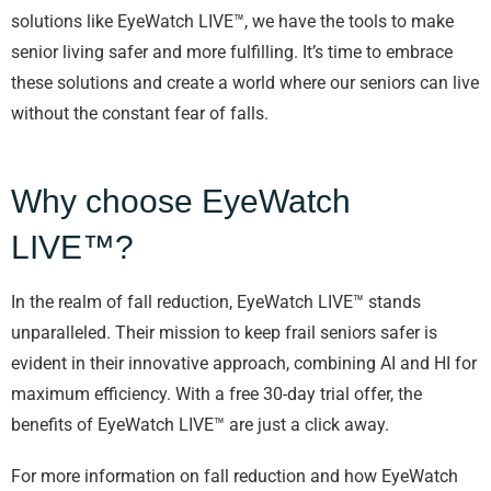
solutions like EyeWatch LIVE™, we have the tools to make
senior living safer and more fulfilling. It’s time to embrace
these solutions and create a world where our seniors can live
without the constant fear of falls.
Why choose EyeWatch
LIVE™?
In the realm of fall reduction, EyeWatch LIVE™ stands
unparalleled. Their mission to keep frail seniors safer is
evident in their innovative approach, combining AI and HI for
maximum efficiency. With a free 30-day trial offer, the
benefits of EyeWatch LIVE™ are just a click away.
For more information on fall reduction and how EyeWatch