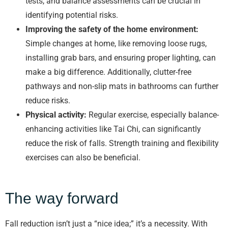
tests, and balance assessments can be crucial in
identifying potential risks.
Improving the safety of the home environment:
Simple changes at home, like removing loose rugs,
installing grab bars, and ensuring proper lighting, can
make a big difference. Additionally, clutter-free
pathways and non-slip mats in bathrooms can further
reduce risks.
Physical activity:
Regular exercise, especially balance-
enhancing activities like Tai Chi, can significantly
reduce the risk of falls. Strength training and flexibility
exercises can also be beneficial.
The way forward
Fall reduction isn’t just a “nice idea;” it’s a necessity. With