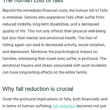
The human cost of falls
Beyond the immediate financial costs, the human toll of falls
is immense. Seniors who experience falls often suffer from
reduced mobility, long-term disabilities, and a decreased
quality of life. This not only affects their physical well-being
but also their mental and emotional health. The fear of
falling again can lead to decreased activity, social isolation,
and depression. Moreover, the psychological impact on
families, witnessing their loved ones suffer, is profound. The
emotional trauma and stress associated with such incidents
can have long-lasting effects on the entire family.
Why fall reduction is crucial
Given the profound implications of falls, both financially and
in terms of human suffering,
fall reduction
becomes not just