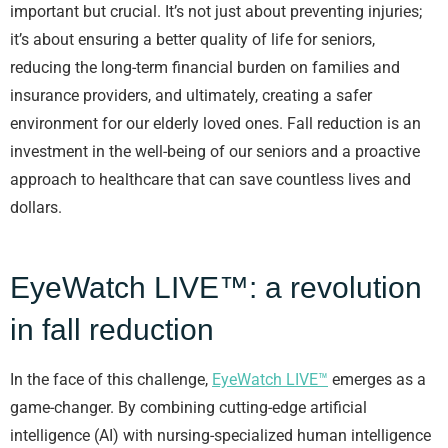
important but crucial. It’s not just about preventing injuries;
it’s about ensuring a better quality of life for seniors,
reducing the long-term financial burden on families and
insurance providers, and ultimately, creating a safer
environment for our elderly loved ones. Fall reduction is an
investment in the well-being of our seniors and a proactive
approach to healthcare that can save countless lives and
dollars.
EyeWatch LIVE™: a revolution
in fall reduction
In the face of this challenge,
EyeWatch LIVE™
emerges as a
game-changer. By combining cutting-edge artificial
intelligence (AI) with nursing-specialized human intelligence