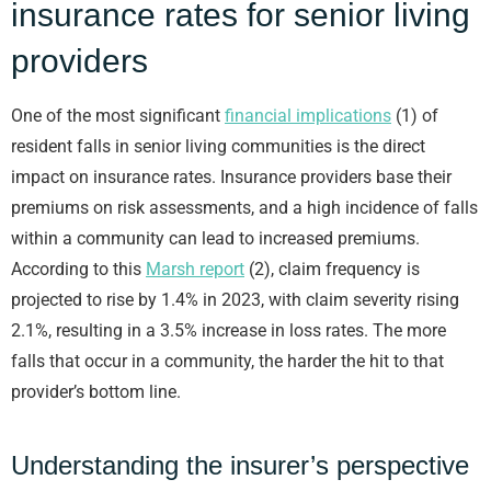
insurance rates for senior living
providers
One of the most significant
financial implications
(1) of
resident falls in senior living communities is the direct
impact on insurance rates. Insurance providers base their
premiums on risk assessments, and a high incidence of falls
within a community can lead to increased premiums.
According to this
Marsh report
(2), claim frequency is
projected to rise by 1.4% in 2023, with claim severity rising
2.1%, resulting in a 3.5% increase in loss rates. The more
falls that occur in a community, the harder the hit to that
provider’s bottom line.
Understanding the insurer’s perspective