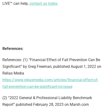
LIVE™ can help,
contact us today.
References:
References: (1) “Financial Effect of Fall Prevention Can Be
Significant” by Greg Freeman, published August 1, 2022 on
Relias Media
https://www.reliasmedia.com/articles/financial-effect-of-
fall-prevention-can-be-significant-no-issue
(2) “2022 General & Professional Liability Benchmark
Report” published February 28, 2023 on Marsh.com