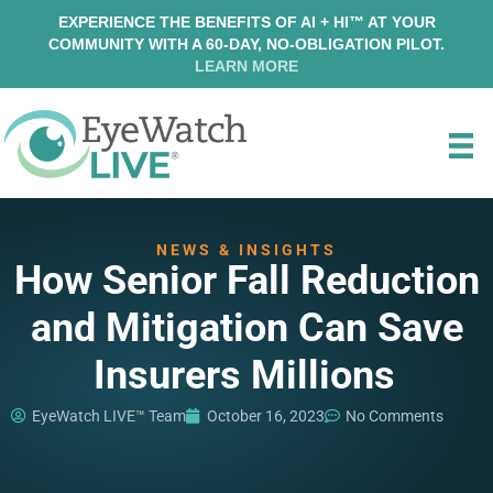
EXPERIENCE THE BENEFITS OF AI + HI™ AT YOUR
COMMUNITY WITH A 60-DAY, NO-OBLIGATION PILOT.
LEARN MORE
NEWS & INSIGHTS
How Senior Fall Reduction
and Mitigation Can Save
Insurers Millions
EyeWatch LIVE™ Team
October 16, 2023
No Comments