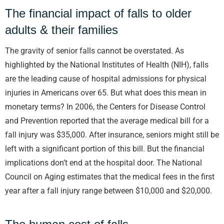
The financial impact of falls to older
adults & their families
The gravity of senior falls cannot be overstated. As
highlighted by the National Institutes of Health (NIH), falls
are the leading cause of hospital admissions for physical
injuries in Americans over 65. But what does this mean in
monetary terms? In 2006, the Centers for Disease Control
and Prevention reported that the average medical bill for a
fall injury was $35,000. After insurance, seniors might still be
left with a significant portion of this bill. But the financial
implications don’t end at the hospital door. The National
Council on Aging estimates that the medical fees in the first
year after a fall injury range between $10,000 and $20,000.