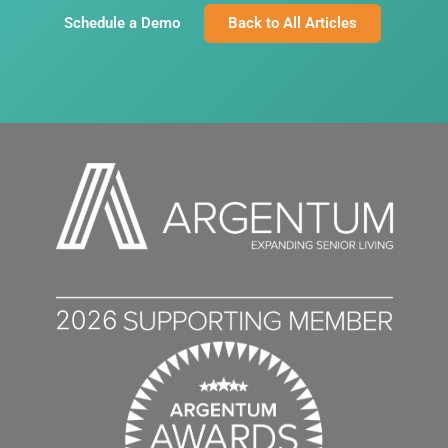
Schedule a Demo
Back to All Articles