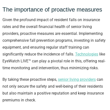
The importance of proactive measures
Given the profound impact of resident falls on insurance
rates and the overall financial health of senior living
providers, proactive measures are essential. Implementing
comprehensive fall prevention programs, investing in safety
equipment, and ensuring regular staff training can
significantly reduce the incidence of falls.
Technologies
like
EyeWatch LIVE™ can play a pivotal role in this, offering real-
time monitoring and intervention, thus minimizing risks.
By taking these proactive steps,
senior living providers
can
not only secure the safety and well-being of their residents
but also maintain a positive reputation and keep insurance
premiums in check.