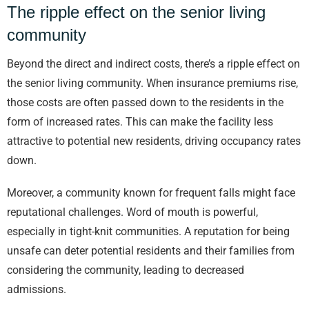
The ripple effect on the senior living
community
Beyond the direct and indirect costs, there’s a ripple effect on
the senior living community. When insurance premiums rise,
those costs are often passed down to the residents in the
form of increased rates. This can make the facility less
attractive to potential new residents, driving occupancy rates
down.
Moreover, a community known for frequent falls might face
reputational challenges. Word of mouth is powerful,
especially in tight-knit communities. A reputation for being
unsafe can deter potential residents and their families from
considering the community, leading to decreased
admissions.