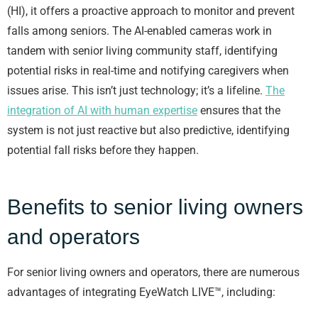
(HI), it offers a proactive approach to monitor and prevent
falls among seniors. The AI-enabled cameras work in
tandem with senior living community staff, identifying
potential risks in real-time and notifying caregivers when
issues arise. This isn’t just technology; it’s a lifeline.
The
integration of AI with human expertise
ensures that the
system is not just reactive but also predictive, identifying
potential fall risks before they happen.
Benefits to senior living owners
and operators
For senior living owners and operators, there are numerous
advantages of integrating EyeWatch LIVE™, including: