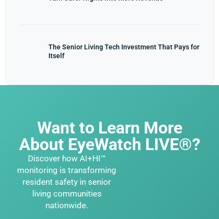
The Senior Living Tech Investment That Pays for
Itself
Want to Learn More
About EyeWatch LIVE®?
Discover how AI+HI™
monitoring is transforming
resident safety in senior
living communities
nationwide.