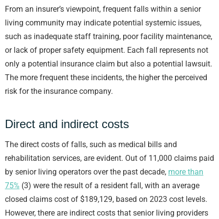
From an insurer’s viewpoint, frequent falls within a senior
living community may indicate potential systemic issues,
such as inadequate staff training, poor facility maintenance,
or lack of proper safety equipment. Each fall represents not
only a potential insurance claim but also a potential lawsuit.
The more frequent these incidents, the higher the perceived
risk for the insurance company.
Direct and indirect costs
The direct costs of falls, such as medical bills and
rehabilitation services, are evident. Out of 11,000 claims paid
by senior living operators over the past decade,
more than
75%
(3) were the result of a resident fall, with an average
closed claims cost of $189,129, based on 2023 cost levels.
However, there are indirect costs that senior living providers